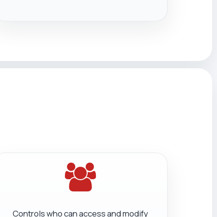
Controls who can access and modify