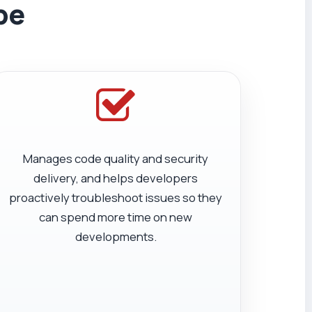
be
Manages code quality and security
delivery, and helps developers
proactively troubleshoot issues so they
can spend more time on new
developments.