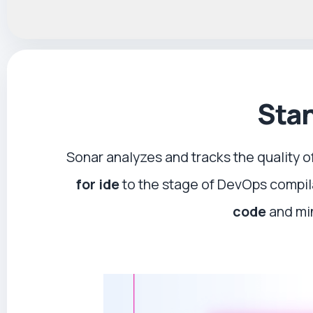
Stan
Sonar analyzes and tracks the quality o
for ide
to the stage of DevOps compi
code
and min