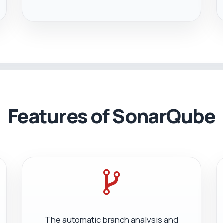
Features of SonarQube
The automatic branch analysis and