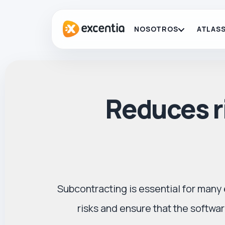
NOSOTROS
ATLASS
Reduces ri
Subcontracting is essential for many 
risks and ensure that the softw