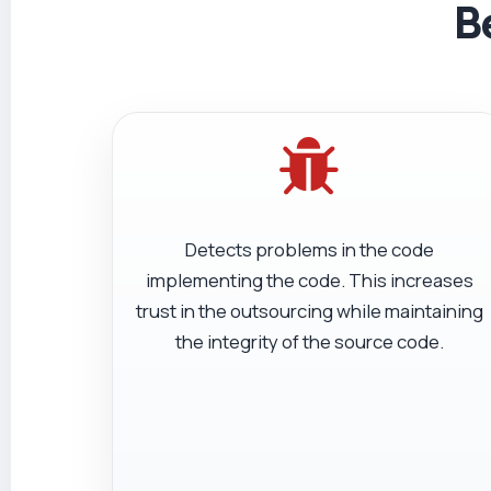
B
Detects problems in the code
implementing the code. This increases
trust in the outsourcing while maintaining
the integrity of the source code.