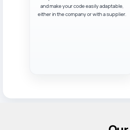
and make your code easily adaptable,
either in the company or with a supplier.
Our