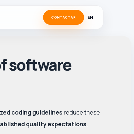
EN
CONTACTAR
of software
zed coding guidelines
reduce these
ablished quality expectations
.