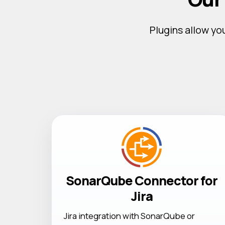
Plugins allow you
SonarQube Connector for
Jira
Jira integration with SonarQube or