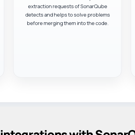
extraction requests of SonarQube
detects and helps to solve problems
before merging them into the code.
 integrations with Sonar