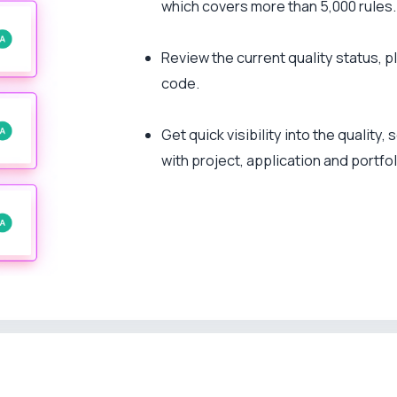
which covers more than 5,000 rules.
Review the current quality status, p
code.
Get quick visibility into the quality
with project, application and portfol