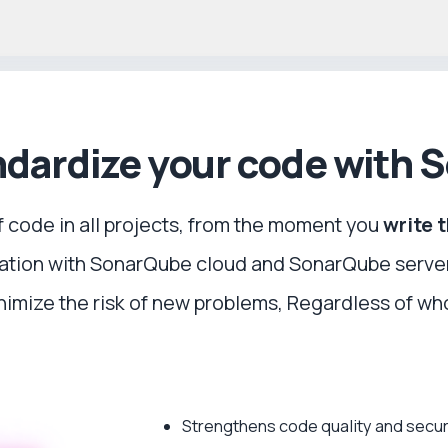
dardize your code with 
f code in all projects, from the moment you
write 
lation with SonarQube cloud and SonarQube serve
imize the risk of new problems, Regardless of who
Strengthens code quality and secur