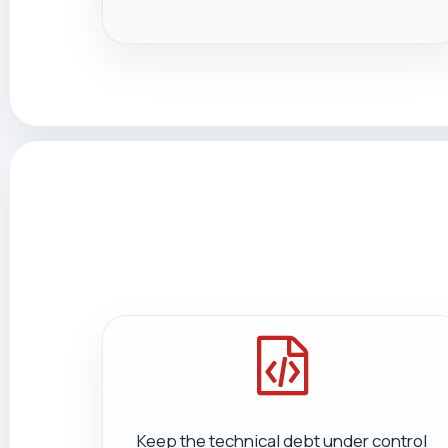
Keep the technical debt under control