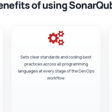
enefits of using SonarQu
Sets clear standards and coding best
practices across all programming
languages at every stage of the DevOps
workflow.