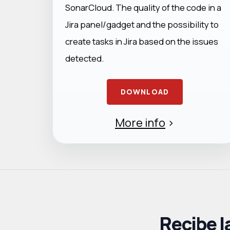
SonarCloud. The quality of the code in a
Jira panel/gadget and the possibility to
create tasks in Jira based on the issues
detected.
DOWNLOAD
More info
>
Recibe l