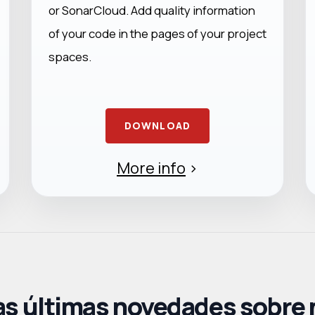
or SonarCloud. Add quality information
of your code in the pages of your project
spaces.
DOWNLOAD
More info
>
as últimas novedades sobre