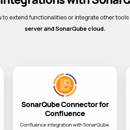
 to extend functionalities or integrate other tools
server and SonarQube cloud.
SonarQube Connector for
Confluence
Confluence integration with SonarQube