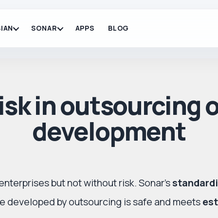
IAN
SONAR
APPS
BLOG
sk in outsourcing 
development
enterprises but not without risk. Sonar’s
standardi
are developed by outsourcing is safe and meets
est