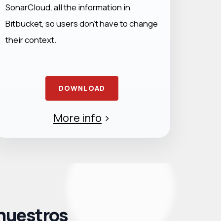
SonarCloud. all the information in
Bitbucket, so users don’t have to change
their context.
DOWNLOAD
More info
>
 nuestros