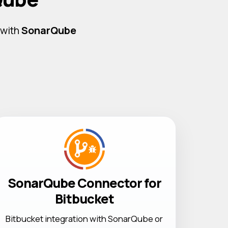
 with
SonarQube
SonarQube Connector for
Bitbucket
Bitbucket integration with SonarQube or