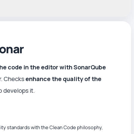
Sonar
the code in the editor with SonarQube
r. Checks
enhance the quality of the
 develops it.
ity standards with the Clean Code philosophy,