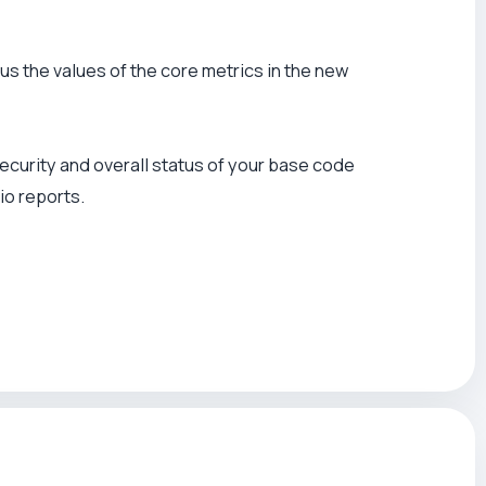
lus the values of the core metrics in the new
, security and overall status of your base code
io reports.