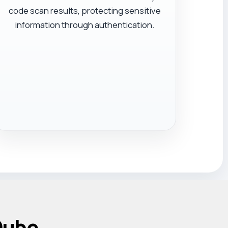
code scan results, protecting sensitive
information through authentication.
Qube