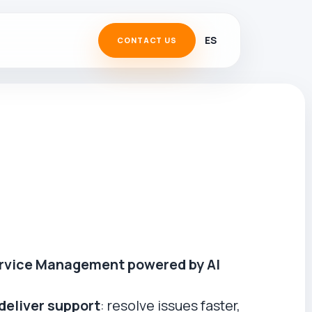
ES
CONTACT US
rvice Management powered by AI
deliver support
: resolve issues faster,