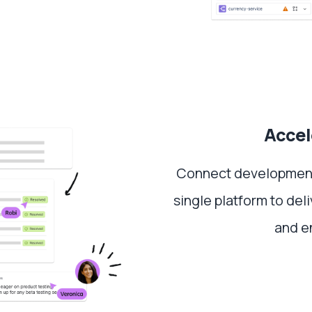
Accel
Connect development,
single platform to del
and e