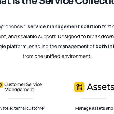
t is the Service Collect
omprehensive
service management solution
that 
cient, and scalable support. Designed to break down
ngle platform, enabling the management of
both in
from one unified environment.
evate external customer
Manage assets and