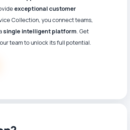
ovide
exceptional customer
rvice Collection, you connect teams,
 a
single intelligent platform
. Get
our team to unlock its full potential.