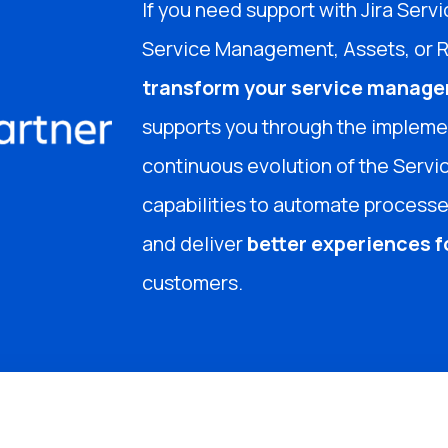
If you need support with Jira Se
Service Management, Assets, or 
transform your service manage
supports you through the implemen
continuous evolution of the Servic
capabilities to automate processes
and deliver
better experiences 
customers.