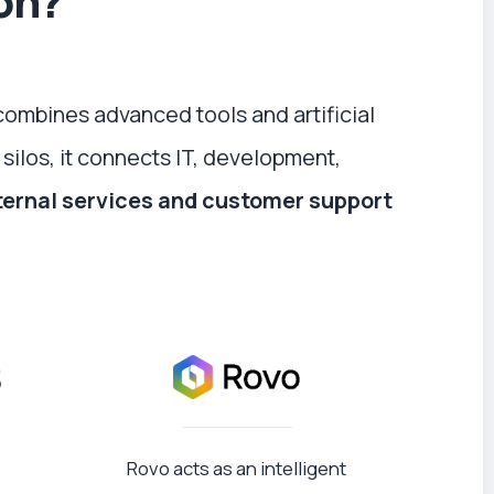
ion?
combines advanced tools and artificial
 silos, it connects IT, development,
ternal services and customer support
Rovo acts as an intelligent