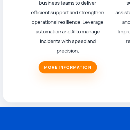
business teams to deliver
s
efficient support and strengthen
assist
operational resilience. Leverage
and
automation and AI to manage
Impro
incidents with speed and
r
precision.
MORE INFORMATION