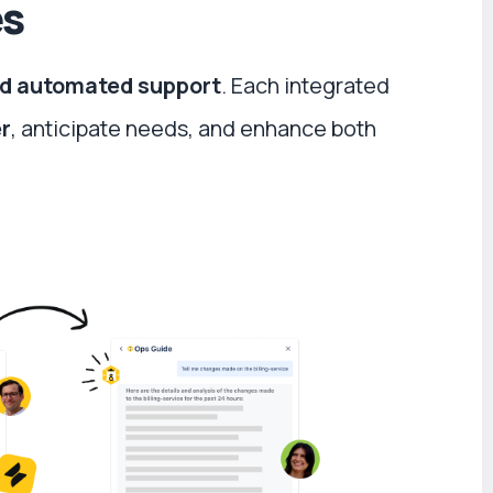
es
and automated support
. Each integrated
er
, anticipate needs, and enhance both