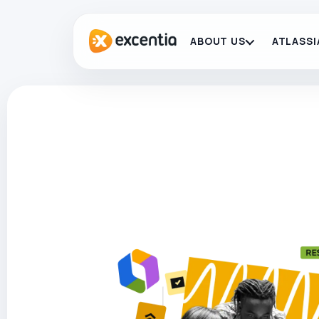
ABOUT US
ATLASSI