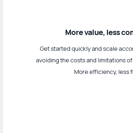
More value, less co
Get started quickly and scale acco
avoiding the costs and limitations of
More efficiency, less f