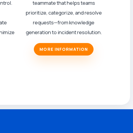
ntrol.
teammate that helps teams
prioritize, categorize, and resolve
ate
requests—from knowledge
inimize
generation to incident resolution.
MORE INFORMATION