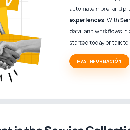
automate more, and pr
experiences
. With Se
data, and workflows in
started today or talk to 
MÁS INFORMACIÓN