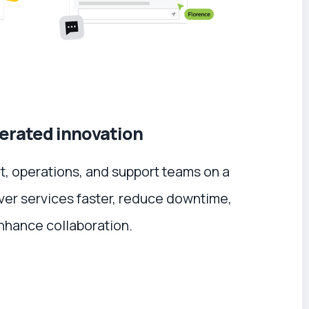
erated innovation
 operations, and support teams on a
iver services faster, reduce downtime,
nhance collaboration.