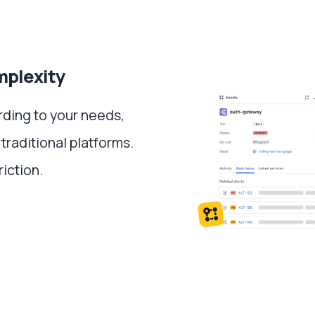
mplexity
rding to your needs,
 traditional platforms.
riction.