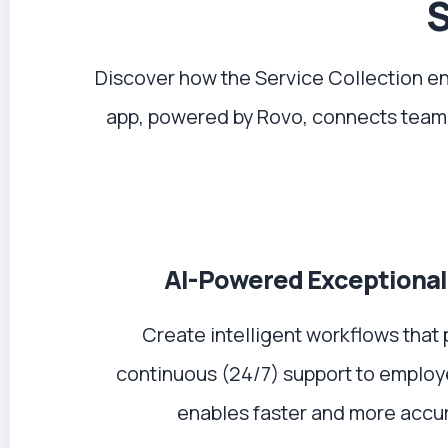
S
Discover how the Service Collection e
app, powered by Rovo, connects team
AI-Powered Exceptional
Create intelligent workflows that 
continuous (24/7) support to employ
enables faster and more accur