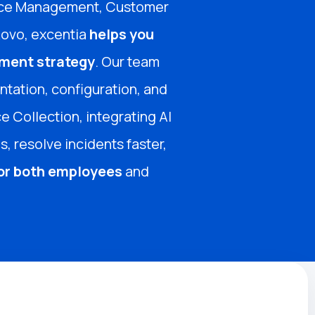
rvice Management, Customer
Rovo, excentia
helps you
ment strategy
. Our team
tation, configuration, and
e Collection, integrating AI
, resolve incidents faster,
for both employees
and