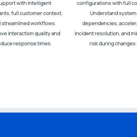
upport with intelligent
configurations with full co
ants, full customer context,
Understand system
 streamlined workflows.
dependencies, acceler
ve interaction quality and
incident resolution, and m
educe response times.
risk during changes.