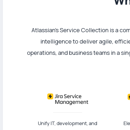
Wha
Atlassian’s Service Collection is a c
intelligence to deliver agile, effi
operations, and business teams in a si
Unify IT, development, and
El