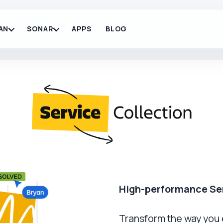
AN
SONAR
APPS
BLOG
High-performance Se
Transform the way you