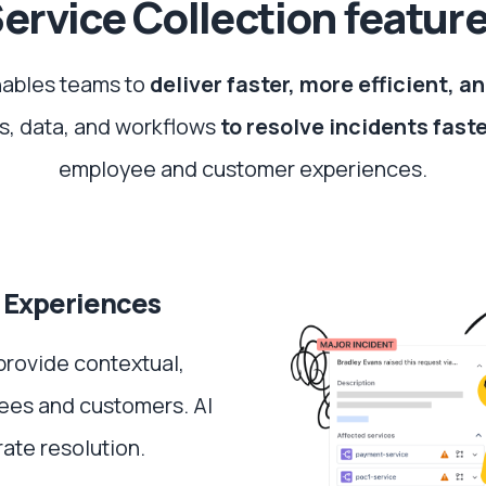
ervice Collection featur
nables teams to
deliver faster, more efficient, 
s, data, and workflows
to resolve incidents fast
employee and customer experiences.
 Experiences
provide contextual,
ees and customers. AI
ate resolution.